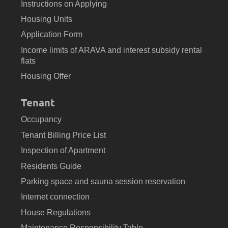
Instructions on Applying
Housing Units
Application Form
Income limits of ARAVA and interest subsidy rental
flats
Housing Offer
Tenant
Occupancy
Tenant Billing Price List
Inspection of Apartment
Residents Guide
Parking space and sauna session reservation
Internet connection
House Regulations
Maintenance Responsibility Table