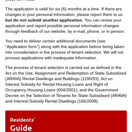
The application is valid for six (6) months at a time. If there are
changes in your personal information, please report them to us
but do not submit another application
. You can renew your
application and report possible personal information changes
through feedback of our website, by e-mail, phone, or in person.
You need to deliver certain additional documents (see
”Application form”) along with the application before being taken
into consideration in the process of tenant selection. We will not
process applications with inadequate information.
The process of tenant selection is carried out as defined in the
Act on the Use, Assignment and Redemption of State-Subsidized
(ARAVA) Rental Dwellings and Buildings (1190/93), Act on
Interest Subsidy for Rental Housing Loans and Right of
Occupancy Housing Loans (604/2001), and the Government
Decree on the Selection of Tenants for State-Subsidised (ARAVA)
and Interest-Subsidy Rental Dwellings (166/2008).
Residents'
Guide