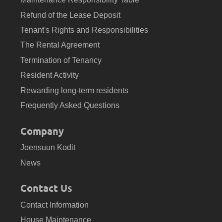
Refund of the Lease Deposit
Tenant's Rights and Responsibilities
The Rental Agreement
Termination of Tenancy
Resident Activity
Rewarding long-term residents
Frequently Asked Questions
Company
Joensuun Kodit
News
Contact Us
Contact Information
House Maintenance