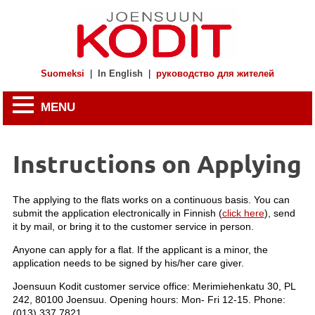
Suomeksi
|
In English
|
руководство для жителей
MENU
Instructions on Applying
The applying to the flats works on a continuous basis. You can
submit the application electronically in Finnish (
click here
), send
it by mail, or bring it to the customer service in person.
Anyone can apply for a flat. If the applicant is a minor, the
application needs to be signed by his/her care giver.
Joensuun Kodit customer service office: Merimiehenkatu 30, PL
242, 80100 Joensuu. Opening hours: Mon- Fri 12-15. Phone:
(013) 337 7821.