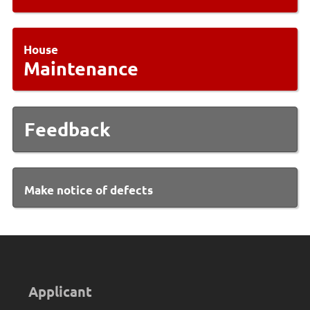
House
Maintenance
Feedback
Make notice of defects
Applicant