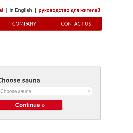
si
|
In English
|
руководство для жителей
COMPANY
CONTACT US
Choose sauna
Choose sauna