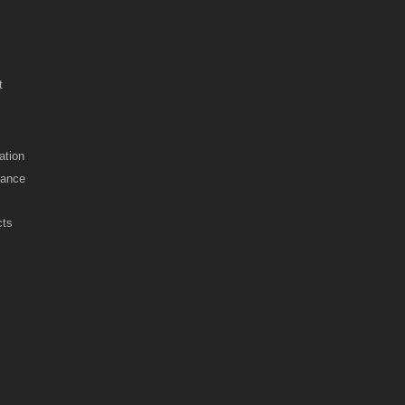
t
ation
nance
cts