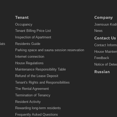
Tenant
Company
Occupancy
Joensuun Kodi
Tenant Billing Price List
News
Contact Us
Inspection of Apartment
lats
Residents Guide
Contact Inform
Parking space and sauna session reservation
House Mainte
Internet connection
Feedback
House Regulations
Notice of Dete
Maintenance Responsibility Table
Russian
Refund of the Lease Deposit
Tenant's Rights and Responsibilities
The Rental Agreement
Termination of Tenancy
Resident Activity
Rewarding long-term residents
Frequently Asked Questions