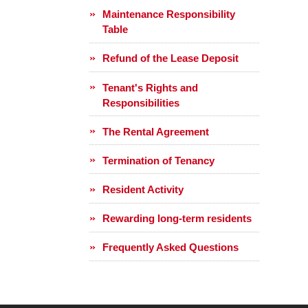
Maintenance Responsibility
Table
Refund of the Lease Deposit
Tenant's Rights and
Responsibilities
The Rental Agreement
Termination of Tenancy
Resident Activity
Rewarding long-term residents
Frequently Asked Questions