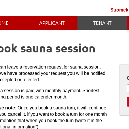
Suomek
OME
APPLICANT
TENANT
ook sauna session
an leave a reservation request for sauna session.
 we have processed your request you will be notified
 accepted or rejected.
a session is paid with monthly payment. Shortest
ing period is one calender month.
se note:
Once you book a sauna turn, it will continue
 you cancel it. If you want to book a turn for one month
 mention that when you book the turn (write it in the
tional information”).