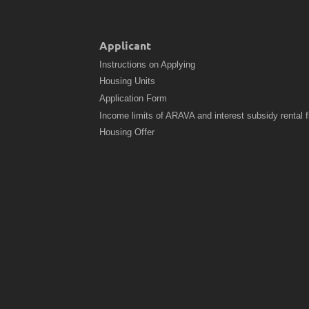
Applicant
Instructions on Applying
Housing Units
Application Form
Income limits of ARAVA and interest subsidy rental f
Housing Offer