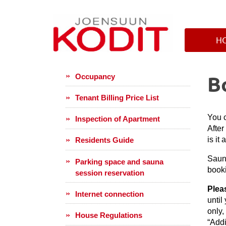
H
B
Occupancy
Tenant Billing Price List
You c
Inspection of Apartment
After
is it
Residents Guide
Saun
Parking space and sauna
book
session reservation
Plea
Internet connection
until
only,
House Regulations
“Addi